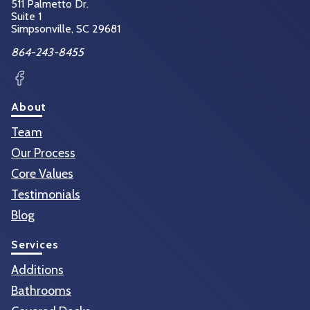
511 Palmetto Dr.
Suite 1
Simpsonville, SC
29681
864-243-8455
Facebook
About
Team
Our Process
Core Values
Testimonials
Blog
Services
Additions
Bathrooms