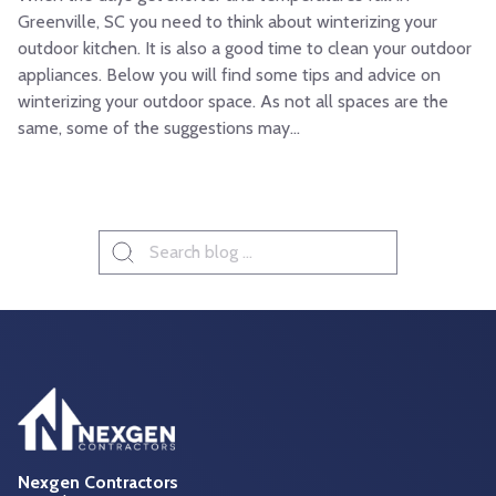
Greenville, SC you need to think about winterizing your
outdoor kitchen. It is also a good time to clean your outdoor
appliances. Below you will find some tips and advice on
winterizing your outdoor space. As not all spaces are the
same, some of the suggestions may...
Search
for:
Nexgen Contractors