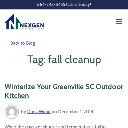
Skip to main content
864-243-8455 Call us today!
← Back to Blog
Tag: fall cleanup
Winterize Your Greenville SC Outdoor
Kitchen
by
Dana Wood
on December 1, 2014.
When the days get shorter and temperatures fall in