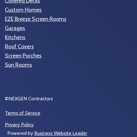
Covered Decks
Custom Homes
EZE Breeze Screen Rooms
Garages
Kitchens
Roof Covers
Screen Porches
Sun Rooms
©NEXGEN Contractors
Terms of Service
Privacy Policy
Powered by
Business Website Leader