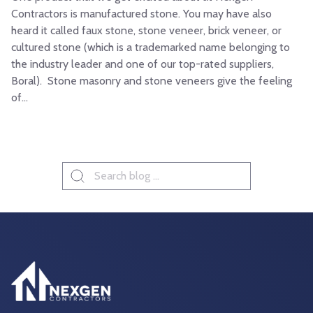
Contractors is manufactured stone. You may have also
heard it called faux stone, stone veneer, brick veneer, or
cultured stone (which is a trademarked name belonging to
the industry leader and one of our top-rated suppliers,
Boral). Stone masonry and stone veneers give the feeling
of...
Search
for: