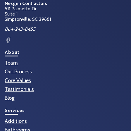
Nexgen Contractors
511 Palmetto Dr.
Suite 1
Simpsonville, SC
29681
864-243-8455
Facebook
About
Team
Our Process
Core Values
Testimonials
Blog
Services
Additions
Bathrooms