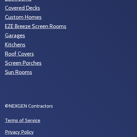
Covered Decks
Custom Homes
EZE Breeze Screen Rooms
Garages
Kitchens
Roof Covers
Screen Porches
Sun Rooms
©NEXGEN Contractors
Terms of Service
Privacy Policy