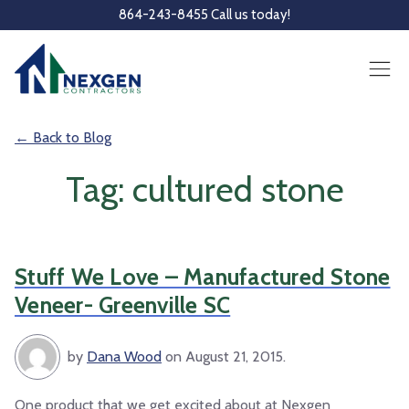
Skip to main content
864-243-8455 Call us today!
← Back to Blog
Tag: cultured stone
Stuff We Love – Manufactured Stone
Veneer- Greenville SC
by
Dana Wood
on August 21, 2015.
One product that we get excited about at Nexgen