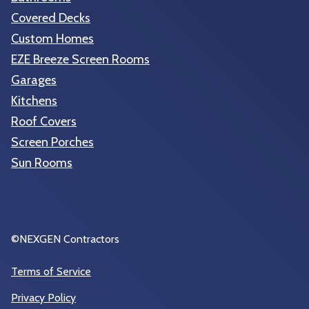
Covered Decks
Custom Homes
EZE Breeze Screen Rooms
Garages
Kitchens
Roof Covers
Screen Porches
Sun Rooms
©NEXGEN Contractors
Terms of Service
Privacy Policy