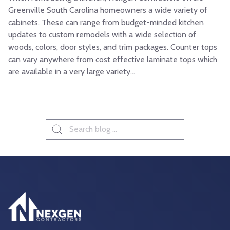
Greenville South Carolina homeowners a wide variety of
cabinets. These can range from budget-minded kitchen
updates to custom remodels with a wide selection of
woods, colors, door styles, and trim packages. Counter tops
can vary anywhere from cost effective laminate tops which
are available in a very large variety...
Search
for: