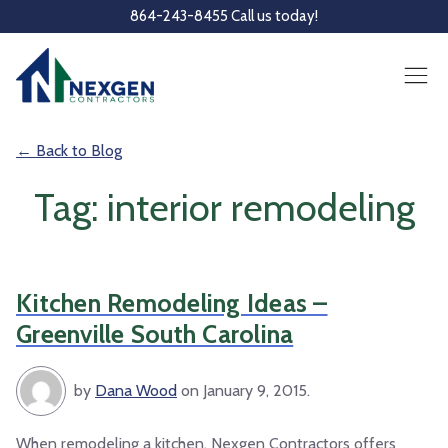
Skip to main content
864-243-8455 Call us today!
← Back to Blog
Tag: interior remodeling
Kitchen Remodeling Ideas –
Greenville South Carolina
by
Dana Wood
on January 9, 2015.
When remodeling a kitchen, Nexgen Contractors offers