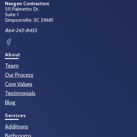
Nexgen Contractors
511 Palmetto Dr.
Suite 1
Simpsonville, SC
29681
864-243-8455
Facebook
About
Team
Our Process
Core Values
Testimonials
Blog
Services
Additions
Bathrooms