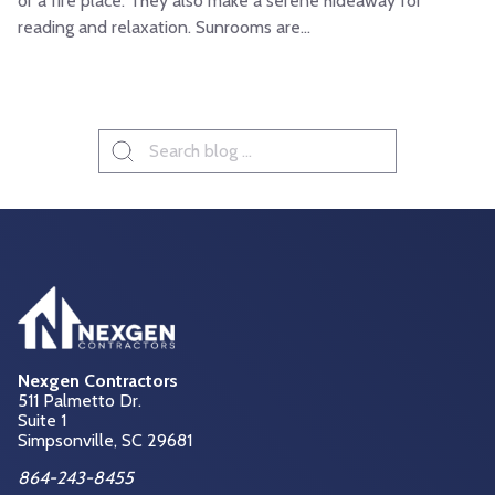
or a fire place. They also make a serene hideaway for
reading and relaxation. Sunrooms are...
Search
for:
Nexgen Contractors
511 Palmetto Dr.
Suite 1
Simpsonville, SC
29681
864-243-8455