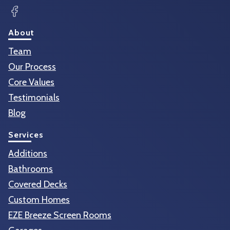
Facebook
About
Team
Our Process
Core Values
Testimonials
Blog
Services
Additions
Bathrooms
Covered Decks
Custom Homes
EZE Breeze Screen Rooms