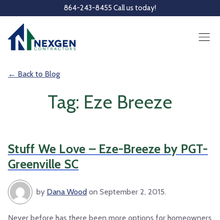
Skip to main content
864-243-8455 Call us today!
← Back to Blog
Tag: Eze Breeze
Stuff We Love – Eze-Breeze by PGT-
Greenville SC
by
Dana Wood
on September 2, 2015.
Never before has there been more options for homeowners