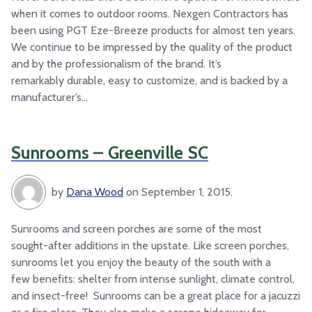
when it comes to outdoor rooms. Nexgen Contractors has
been using PGT Eze-Breeze products for almost ten years.
We continue to be impressed by the quality of the product
and by the professionalism of the brand. It’s
remarkably durable, easy to customize, and is backed by a
manufacturer’s...
Sunrooms – Greenville SC
by
Dana Wood
on September 1, 2015.
Sunrooms and screen porches are some of the most
sought-after additions in the upstate. Like screen porches,
sunrooms let you enjoy the beauty of the south with a
few benefits: shelter from intense sunlight, climate control,
and insect-free! Sunrooms can be a great place for a jacuzzi